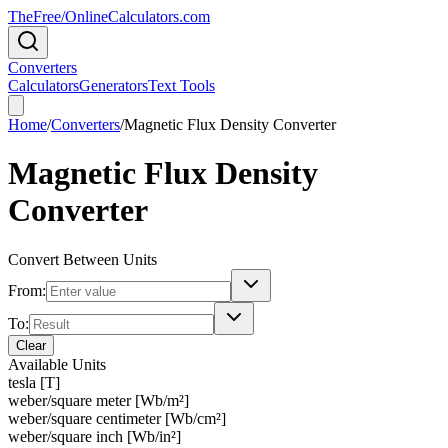
TheFree/
OnlineCalculators
.com
Converters
Calculators
Generators
Text Tools
Home
/
Converters
/
Magnetic Flux Density Converter
Magnetic Flux Density
Converter
Convert Between Units
From:
To:
Clear
Available Units
tesla [T]
weber/square meter [Wb/m²]
weber/square centimeter [Wb/cm²]
weber/square inch [Wb/in²]