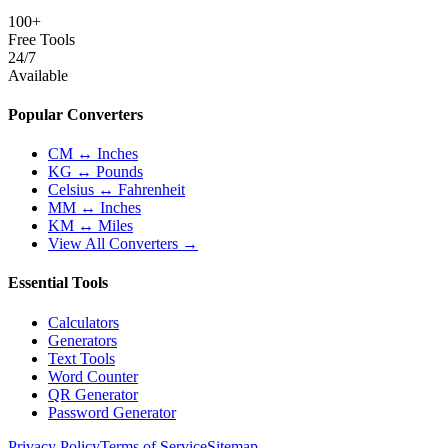
100+
Free Tools
24/7
Available
Popular Converters
CM ↔ Inches
KG ↔ Pounds
Celsius ↔ Fahrenheit
MM ↔ Inches
KM ↔ Miles
View All Converters →
Essential Tools
Calculators
Generators
Text Tools
Word Counter
QR Generator
Password Generator
Privacy Policy
Terms of Service
Sitemap