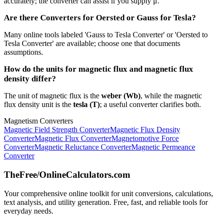
accurately; the converter can assist if you supply μ.
Are there Converters for Oersted or Gauss for Tesla?
Many online tools labeled 'Gauss to Tesla Converter' or 'Oersted to
Tesla Converter' are available; choose one that documents
assumptions.
How do the units for magnetic flux and magnetic flux
density differ?
The unit of magnetic flux is the
weber (Wb)
, while the magnetic
flux density unit is the
tesla (T)
; a useful converter clarifies both.
Magnetism Converters
Magnetic Field Strength Converter
Magnetic Flux Density
Converter
Magnetic Flux Converter
Magnetomotive Force
Converter
Magnetic Reluctance Converter
Magnetic Permeance
Converter
TheFree/
OnlineCalculators
.com
Your comprehensive online toolkit for unit conversions, calculations,
text analysis, and utility generation. Free, fast, and reliable tools for
everyday needs.