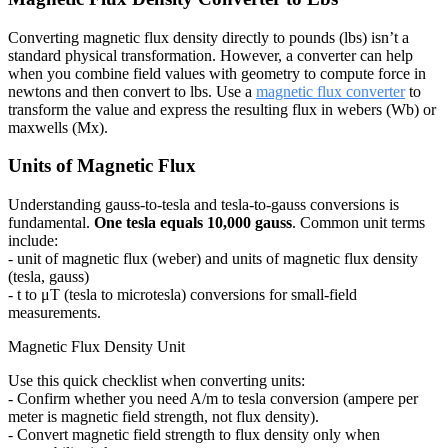
Converting magnetic flux density directly to pounds (lbs) isn’t a
standard physical transformation. However, a converter can help
when you combine field values with geometry to compute force in
newtons and then convert to lbs. Use a
magnetic flux converter
to
transform the value and express the resulting flux in webers (Wb) or
maxwells (Mx).
Units of Magnetic Flux
Understanding gauss-to-tesla and tesla-to-gauss conversions is
fundamental.
One tesla equals 10,000 gauss
. Common unit terms
include:
- unit of magnetic flux (weber) and units of magnetic flux density
(tesla, gauss)
- t to μT (tesla to microtesla) conversions for small-field
measurements.
Magnetic Flux Density Unit
Use this quick checklist when converting units:
- Confirm whether you need A/m to tesla conversion (ampere per
meter is magnetic field strength, not flux density).
- Convert magnetic field strength to flux density only when