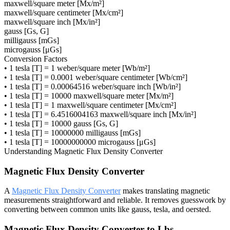
maxwell/square meter [Mx/m²]
maxwell/square centimeter [Mx/cm²]
maxwell/square inch [Mx/in²]
gauss [Gs, G]
milligauss [mGs]
microgauss [μGs]
Conversion Factors
•
1 tesla [T] = 1 weber/square meter [Wb/m²]
•
1 tesla [T] = 0.0001 weber/square centimeter [Wb/cm²]
•
1 tesla [T] = 0.00064516 weber/square inch [Wb/in²]
•
1 tesla [T] = 10000 maxwell/square meter [Mx/m²]
•
1 tesla [T] = 1 maxwell/square centimeter [Mx/cm²]
•
1 tesla [T] = 6.4516004163 maxwell/square inch [Mx/in²]
•
1 tesla [T] = 10000 gauss [Gs, G]
•
1 tesla [T] = 10000000 milligauss [mGs]
•
1 tesla [T] = 10000000000 microgauss [μGs]
Understanding
Magnetic Flux Density Converter
Magnetic Flux Density Converter
A
Magnetic Flux Density Converter
makes translating magnetic
measurements straightforward and reliable. It removes guesswork by
converting between common units like gauss, tesla, and oersted.
Magnetic Flux Density Converter to Lbs