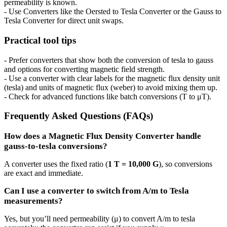
permeability is known.
- Use Converters like the Oersted to Tesla Converter or the Gauss to
Tesla Converter for direct unit swaps.
Practical tool tips
- Prefer converters that show both the conversion of tesla to gauss
and options for converting magnetic field strength.
- Use a converter with clear labels for the magnetic flux density unit
(tesla) and units of magnetic flux (weber) to avoid mixing them up.
- Check for advanced functions like batch conversions (T to μT).
Frequently Asked Questions (FAQs)
How does a Magnetic Flux Density Converter handle
gauss-to-tesla conversions?
A converter uses the fixed ratio (
1 T = 10,000 G
), so conversions
are exact and immediate.
Can I use a converter to switch from A/m to Tesla
measurements?
Yes, but you’ll need permeability (μ) to convert A/m to tesla