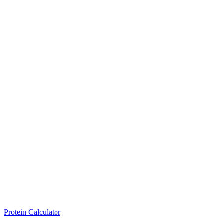
Protein Calculator