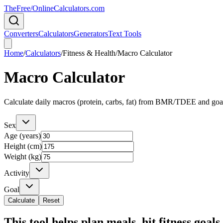
TheFree/
OnlineCalculators
.com
Converters
Calculators
Generators
Text Tools
Home
/
Calculators
/
Fitness & Health
/
Macro Calculator
Macro Calculator
Calculate daily macros (protein, carbs, fat) from BMR/TDEE and goa
Sex
Age (years)
Height (cm)
Weight (kg)
Activity
Goal
Calculate
Reset
This tool helps plan meals, hit fitness goal