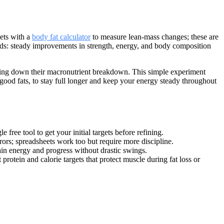
gets with a
body fat calculator
to measure lean-mass changes; these are
nds: steady improvements in strength, energy, and body composition
riting down their macronutrient breakdown. This simple experiment
 good fats, to stay full longer and keep your energy steady throughout
e free tool to get your initial targets before refining.
rors; spreadsheets work too but require more discipline.
in energy and progress without drastic swings.
rotein and calorie targets that protect muscle during fat loss or