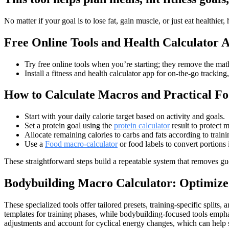
No matter if your goal is to lose fat, gain muscle, or just eat healthi
Free Online Tools and Health Calculator 
Try free online tools when you’re starting; they remove the ma
Install a fitness and health calculator app for on-the-go tracking
How to Calculate Macros and Practical Fo
Start with your daily calorie target based on activity and goals.
Set a protein goal using the
protein calculator
result to protect 
Allocate remaining calories to carbs and fats according to train
Use a
Food macro-calculator
or food labels to convert portions
These straightforward steps build a repeatable system that removes g
Bodybuilding Macro Calculator: Optimize
These specialized tools offer tailored presets, training-specific spl
templates for training phases, while bodybuilding-focused tools emph
adjustments and account for cyclical energy changes, which can help 