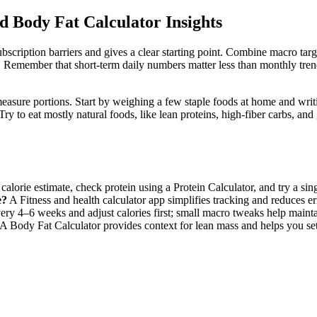
d Body Fat Calculator Insights
ubscription barriers and gives a clear starting point. Combine macro tar
. Remember that short-term daily numbers matter less than monthly tre
d measure portions. Start by weighing a few staple foods at home and w
y to eat mostly natural foods, like lean proteins, high-fiber carbs, and
calorie estimate, check protein using a Protein Calculator, and try a singl
e?
A Fitness and health calculator app simplifies tracking and reduces er
ry 4–6 weeks and adjust calories first; small macro tweaks help mainta
A Body Fat Calculator provides context for lean mass and helps you set p