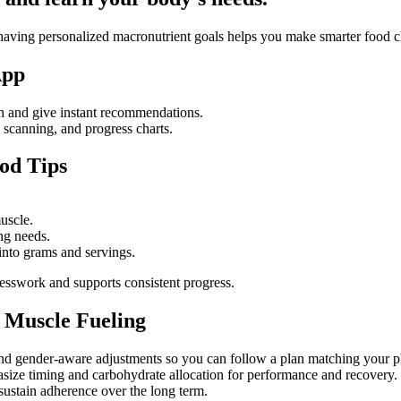
er, having personalized macronutrient goals helps you make smarter food 
App
th and give instant recommendations.
, scanning, and progress charts.
od Tips
muscle.
ing needs.
 into grams and servings.
uesswork and supports consistent progress.
 Muscle Fueling
its, and gender-aware adjustments so you can follow a plan matching you
asize timing and carbohydrate allocation for performance and recovery.
sustain adherence over the long term.