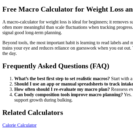
Free Macro Calculator for Weight Loss an
A macro-calculator for weight loss is ideal for beginners; it removes s
often more meaningful than scale fluctuations when tracking progress
signal good long-term planning.
Beyond tools, the most important habit is learning to read labels an
trains your eye and reduces reliance on guesswork when you eat out. Tr
the day.
Frequently Asked Questions (FAQ)
What’s the best first step to set realistic macros?
Start with a 
Should I use an app or manual spreadsheets to track intak
How often should I re-evaluate my macro plan?
Reassess eve
Can body composition tools improve macro planning?
Yes. 
support growth during bulking.
Related Calculators
Calorie Calculator