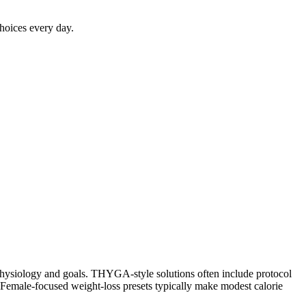
choices every day.
r physiology and goals. THYGA-style solutions often include protocol
 Female-focused weight-loss presets typically make modest calorie