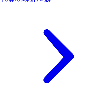
Confidence Interval Calculator