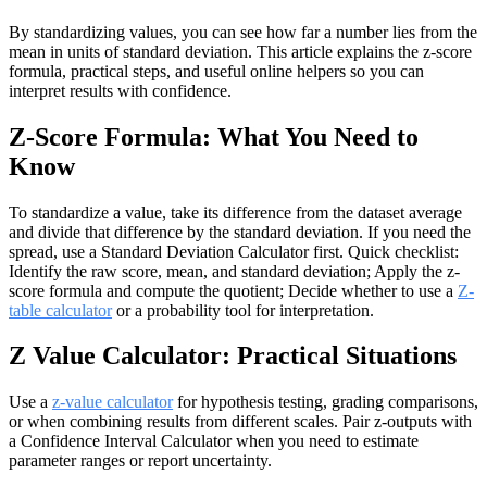
By standardizing values, you can see how far a number lies from the
mean in units of standard deviation. This article explains the z-score
formula, practical steps, and useful online helpers so you can
interpret results with confidence.
Z-Score Formula: What You Need to
Know
To standardize a value, take its difference from the dataset average
and divide that difference by the standard deviation. If you need the
spread, use a Standard Deviation Calculator first. Quick checklist:
Identify the raw score, mean, and standard deviation; Apply the z-
score formula and compute the quotient; Decide whether to use a
Z-
table calculator
or a probability tool for interpretation.
Z Value Calculator: Practical Situations
Use a
z-value calculator
for hypothesis testing, grading comparisons,
or when combining results from different scales. Pair z-outputs with
a Confidence Interval Calculator when you need to estimate
parameter ranges or report uncertainty.