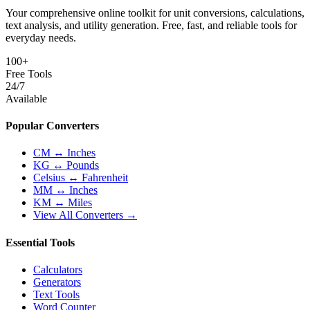
Your comprehensive online toolkit for unit conversions, calculations,
text analysis, and utility generation. Free, fast, and reliable tools for
everyday needs.
100+
Free Tools
24/7
Available
Popular Converters
CM ↔ Inches
KG ↔ Pounds
Celsius ↔ Fahrenheit
MM ↔ Inches
KM ↔ Miles
View All Converters →
Essential Tools
Calculators
Generators
Text Tools
Word Counter