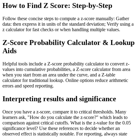
How to Find Z Score: Step-by-Step
Follow these concise steps to compute a z-score manually: Gather
data: then express it in units of the standard deviation; Verify using a
z calculator for fast checks or when handling multiple values.
Z-Score Probability Calculator & Lookup
Aids
Helpful tools include a Z-score probability calculator to convert z-
values into cumulative probabilities, a Z-score calculator from area
when you start from an area under the curve, and a Z-table
calculator for traditional lookup. Online options reduce arithmetic
errors and speed reporting.
Interpreting results and significance
Once you have a z-score, compare it to critical thresholds. Many
learners ask, "How do you calculate the z-score?" which leads to
comparison against critical cutoffs. What is the z-value for the 0.05
significance level? Use these references to decide whether an
observed effect is statistically notable. For reporting, always state