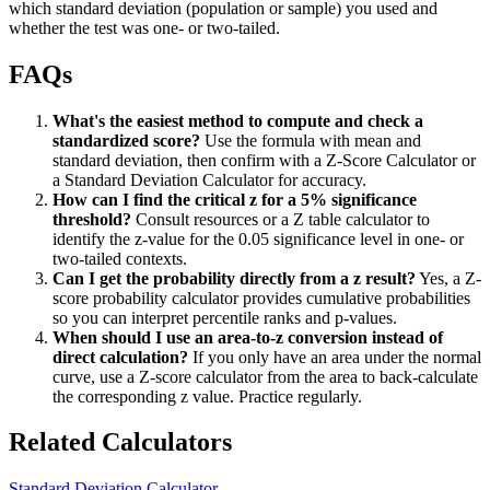
which standard deviation (population or sample) you used and
whether the test was one- or two-tailed.
FAQs
What's the easiest method to compute and check a
standardized score?
Use the formula with mean and
standard deviation, then confirm with a Z-Score Calculator or
a Standard Deviation Calculator for accuracy.
How can I find the critical z for a 5% significance
threshold?
Consult resources or a Z table calculator to
identify the z-value for the 0.05 significance level in one- or
two-tailed contexts.
Can I get the probability directly from a z result?
Yes, a Z-
score probability calculator provides cumulative probabilities
so you can interpret percentile ranks and p-values.
When should I use an area-to-z conversion instead of
direct calculation?
If you only have an area under the normal
curve, use a Z-score calculator from the area to back-calculate
the corresponding z value. Practice regularly.
Related Calculators
Standard Deviation Calculator