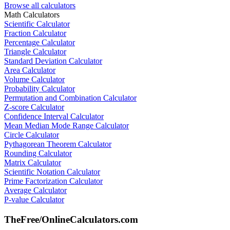
Browse all calculators
Math Calculators
Scientific Calculator
Fraction Calculator
Percentage Calculator
Triangle Calculator
Standard Deviation Calculator
Area Calculator
Volume Calculator
Probability Calculator
Permutation and Combination Calculator
Z-score Calculator
Confidence Interval Calculator
Mean Median Mode Range Calculator
Circle Calculator
Pythagorean Theorem Calculator
Rounding Calculator
Matrix Calculator
Scientific Notation Calculator
Prime Factorization Calculator
Average Calculator
P-value Calculator
TheFree/
OnlineCalculators
.com