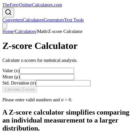
TheFree/
OnlineCalculators
.com
Converters
Calculators
Generators
Text Tools
Home
/
Calculators
/
Math
/
Z-score Calculator
Z-score Calculator
Calculate z-scores for statistical analysis.
Value (x)
Mean (μ)
Std. Deviation (σ)
Calculate Z-score
Please enter valid numbers and σ > 0.
A Z-score calculator simplifies comparing
an individual measurement to a larger
distribution.