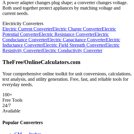
A power adapter changes plug shape; a converter changes voltage.
Both used together protect appliances by matching voltage and
current needs.
Electricity Converters
Electric Current Converter
Electric Charge Converter
Electric
Potential Converter
Electric Resistance Converter
Electric
Conductance Converter
Electric Capacitance Converter
Electric
Inductance Converter
Electric Field Strength Converter
Electric
Resistivity Converter
Electric Conductivity Converter
TheFree/
OnlineCalculators
.com
Your comprehensive online toolkit for unit conversions, calculations,
text analysis, and utility generation. Free, fast, and reliable tools for
everyday needs.
100+
Free Tools
24/7
Available
Popular Converters