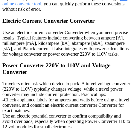
online converter tool
, you can quickly perform these conversions
without risk of error.
Electric Current Converter Converter
Use an electric current converter Converter when you need precise
results. Typical features include converting between ampere [A],
milliampere [mA], kiloampere [kA], abampere [abA], statampere
[stA], and Planck current. It also integrates with power calculations
for voltage converter or power converter 220V to 110V tasks.
Power Converter 220V to 110V and Voltage
Converter
Travelers often ask which device to pack. A travel voltage converter
(220V to 110V) typically changes voltage, while a travel power
converter may include current protection. Practical tips:
-Check appliance labels for amperes and watts before using a travel
converter, and consult an electric current converter Converter for
exact matches.
Use an electric potential converter to confirm compatibility and
avoid overloads, especially when operating Power Converter 110 to
12 volt modules for small electronics.