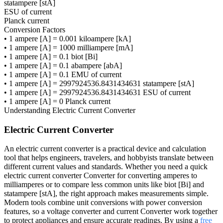
statampere [stA]
ESU of current
Planck current
Conversion Factors
•
1 ampere [A] = 0.001 kiloampere [kA]
•
1 ampere [A] = 1000 milliampere [mA]
•
1 ampere [A] = 0.1 biot [Bi]
•
1 ampere [A] = 0.1 abampere [abA]
•
1 ampere [A] = 0.1 EMU of current
•
1 ampere [A] = 2997924536.8431434631 statampere [stA]
•
1 ampere [A] = 2997924536.8431434631 ESU of current
•
1 ampere [A] = 0 Planck current
Understanding
Electric Current Converter
Electric Current Converter
An electric current converter is a practical device and calculation
tool that helps engineers, travelers, and hobbyists translate between
different current values and standards. Whether you need a quick
electric current converter Converter for converting amperes to
milliamperes or to compare less common units like biot [Bi] and
statampere [stA], the right approach makes measurements simple.
Modern tools combine unit conversions with power conversion
features, so a voltage converter and current Converter work together
to protect appliances and ensure accurate readings. By using a
free