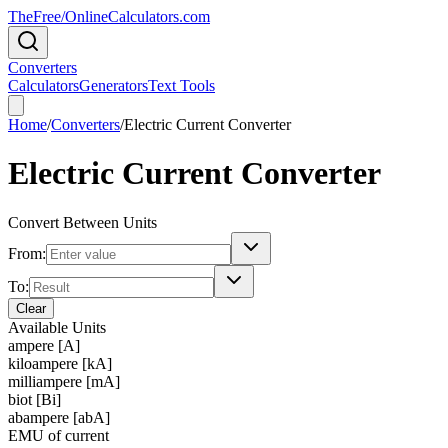
TheFree/
OnlineCalculators
.com
Converters
Calculators
Generators
Text Tools
Home
/
Converters
/
Electric Current Converter
Electric Current Converter
Convert Between Units
From:
To:
Clear
Available Units
ampere [A]
kiloampere [kA]
milliampere [mA]
biot [Bi]
abampere [abA]
EMU of current