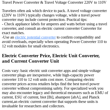
Travel Power Converter & Travel Voltage Converter 220V to 110V
Travelers often ask which device to pack. A travel voltage converter
(220V to 110V) typically changes voltage, while a travel power
converter may include current protection. Practical tips:
- Check appliance labels for amperes and watts before using a travel
converter, and consult an electric current converter Converter for
exact matches.
-Use an
electric potential converter
to confirm compatibility and
avoid overloads, especially when operating Power Converter 110 to
12 volt modules for small electronics.
Electric Converter Price, Electric Unit Converter,
and Current Converter Unit
Costs vary: basic electric unit converter apps and simple voltage
converter plugs are inexpensive, while high-capacity power
converter 110 to 12 volt units cost more. Comparing electric
converter prices across retailers helps find the best travel power
converter without compromising safety. For specialized work you
may also encounter legacy and theoretical measures such as EMU of
current, ESU of current, biot [Bi], abampere [abA], and Planck
current,an electric current converter that supports these units is
invaluable for researchers and collectors.