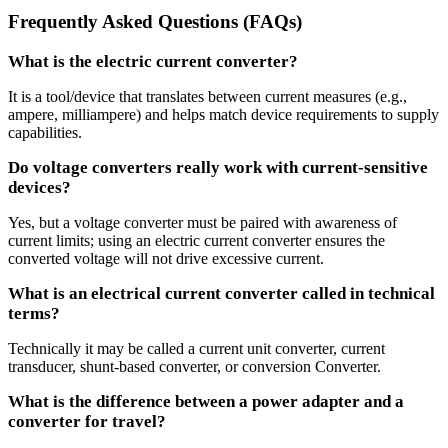
Frequently Asked Questions (FAQs)
What is the electric current converter?
It is a tool/device that translates between current measures (e.g.,
ampere, milliampere) and helps match device requirements to supply
capabilities.
Do voltage converters really work with current-sensitive
devices?
Yes, but a voltage converter must be paired with awareness of
current limits; using an electric current converter ensures the
converted voltage will not drive excessive current.
What is an electrical current converter called in technical
terms?
Technically it may be called a current unit converter, current
transducer, shunt-based converter, or conversion Converter.
What is the difference between a power adapter and a
converter for travel?