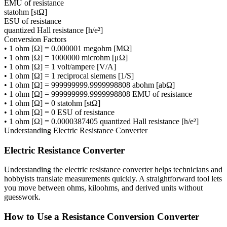
EMU of resistance
statohm [stΩ]
ESU of resistance
quantized Hall resistance [h/e²]
Conversion Factors
•
1 ohm [Ω] = 0.000001 megohm [MΩ]
•
1 ohm [Ω] = 1000000 microhm [μΩ]
•
1 ohm [Ω] = 1 volt/ampere [V/A]
•
1 ohm [Ω] = 1 reciprocal siemens [1/S]
•
1 ohm [Ω] = 999999999.9999998808 abohm [abΩ]
•
1 ohm [Ω] = 999999999.9999998808 EMU of resistance
•
1 ohm [Ω] = 0 statohm [stΩ]
•
1 ohm [Ω] = 0 ESU of resistance
•
1 ohm [Ω] = 0.0000387405 quantized Hall resistance [h/e²]
Understanding
Electric Resistance Converter
Electric Resistance Converter
Understanding the electric resistance converter helps technicians and
hobbyists translate measurements quickly. A straightforward tool lets
you move between ohms, kiloohms, and derived units without
guesswork.
How to Use a Resistance Conversion Converter