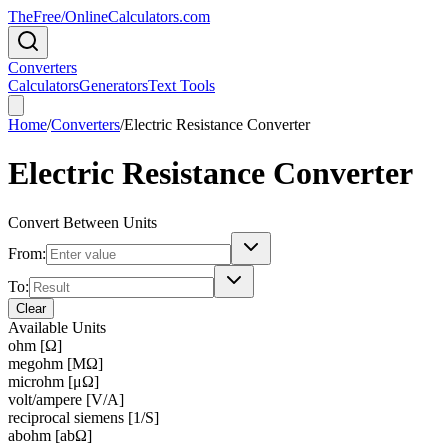
TheFree/
OnlineCalculators
.com
Converters
Calculators
Generators
Text Tools
Home
/
Converters
/
Electric Resistance Converter
Electric Resistance Converter
Convert Between Units
From:
To:
Clear
Available Units
ohm [Ω]
megohm [MΩ]
microhm [μΩ]
volt/ampere [V/A]
reciprocal siemens [1/S]
abohm [abΩ]