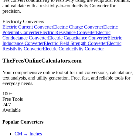
Yes,convert conductivity to resistivity using the reciprocal formula,
and validate with a resistivity-to-conductivity Converter for
precision.
Electricity Converters
Electric Current Converter
Electric Charge Converter
Electric
Potential Converter
Electric Resistance Converter
Electric
Conductance Converter
Electric Capacitance Converter
Electric
Inductance Converter
Electric Field Strength Converter
Electric
Resistivity Converter
Electric Conductivity Converter
TheFree/
OnlineCalculators
.com
Your comprehensive online toolkit for unit conversions, calculations,
text analysis, and utility generation. Free, fast, and reliable tools for
everyday needs.
100+
Free Tools
24/7
Available
Popular Converters
CM ↔ Inches