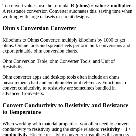
To convert values, use the formula:
R (ohms) = value × multiplier
.
A resistance conversion Converter automates this, saving time when
working with large datasets or circuit designs.
Ohm's Conversion Converter
Kiloohms to Ohms Converter: multiply kiloohms by 1000 to get
ohms. Online tools and spreadsheets perform bulk conversions and
export printable ohm conversion charts.
Ohm Conversion Table, ohm Converter Tools, and Unit of
Resistivity
Ohm converter apps and desktop tools often include an ohms
measurement chart and an ohmmeter unit reference. Functions to
convert conductivity to resistivity are sometimes bundled in
advanced Converters.
Convert Conductivity to Resistivity and Resistance
to Temperature
When working with material properties, you often need to convert
conductivity to resistivity using the simple relation:
resistivity = 1 /
conductivity
. Electric resistivity converter streamlines this process,