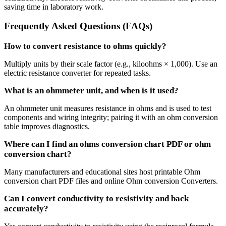
saving time in laboratory work.
Frequently Asked Questions (FAQs)
How to convert resistance to ohms quickly?
Multiply units by their scale factor (e.g., kiloohms × 1,000). Use an
electric resistance converter for repeated tasks.
What is an ohmmeter unit, and when is it used?
An ohmmeter unit measures resistance in ohms and is used to test
components and wiring integrity; pairing it with an ohm conversion
table improves diagnostics.
Where can I find an ohms conversion chart PDF or ohm
conversion chart?
Many manufacturers and educational sites host printable Ohm
conversion chart PDF files and online Ohm conversion Converters.
Can I convert conductivity to resistivity and back
accurately?