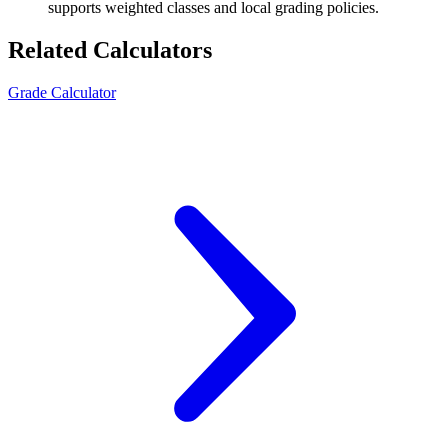
supports weighted classes and local grading policies.
Related Calculators
Grade Calculator