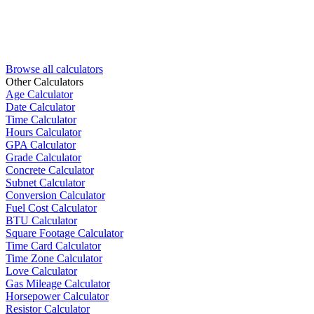
Browse all calculators
Other Calculators
Age Calculator
Date Calculator
Time Calculator
Hours Calculator
GPA Calculator
Grade Calculator
Concrete Calculator
Subnet Calculator
Conversion Calculator
Fuel Cost Calculator
BTU Calculator
Square Footage Calculator
Time Card Calculator
Time Zone Calculator
Love Calculator
Gas Mileage Calculator
Horsepower Calculator
Resistor Calculator