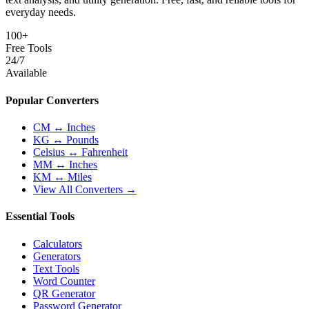
everyday needs.
100+
Free Tools
24/7
Available
Popular Converters
CM ↔ Inches
KG ↔ Pounds
Celsius ↔ Fahrenheit
MM ↔ Inches
KM ↔ Miles
View All Converters →
Essential Tools
Calculators
Generators
Text Tools
Word Counter
QR Generator
Password Generator