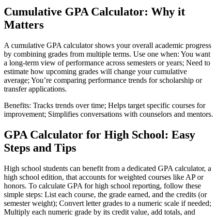
Cumulative GPA Calculator: Why it
Matters
A cumulative GPA calculator shows your overall academic progress
by combining grades from multiple terms. Use one when: You want
a long-term view of performance across semesters or years; Need to
estimate how upcoming grades will change your cumulative
average; You’re comparing performance trends for scholarship or
transfer applications.
Benefits: Tracks trends over time; Helps target specific courses for
improvement; Simplifies conversations with counselors and mentors.
GPA Calculator for High School: Easy
Steps and Tips
High school students can benefit from a dedicated GPA calculator, a
high school edition, that accounts for weighted courses like AP or
honors. To calculate GPA for high school reporting, follow these
simple steps: List each course, the grade earned, and the credits (or
semester weight); Convert letter grades to a numeric scale if needed;
Multiply each numeric grade by its credit value, add totals, and