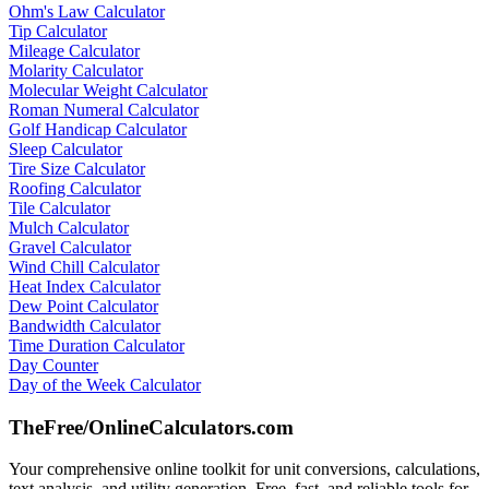
Ohm's Law Calculator
Tip Calculator
Mileage Calculator
Molarity Calculator
Molecular Weight Calculator
Roman Numeral Calculator
Golf Handicap Calculator
Sleep Calculator
Tire Size Calculator
Roofing Calculator
Tile Calculator
Mulch Calculator
Gravel Calculator
Wind Chill Calculator
Heat Index Calculator
Dew Point Calculator
Bandwidth Calculator
Time Duration Calculator
Day Counter
Day of the Week Calculator
TheFree/
OnlineCalculators
.com
Your comprehensive online toolkit for unit conversions, calculations,
text analysis, and utility generation. Free, fast, and reliable tools for