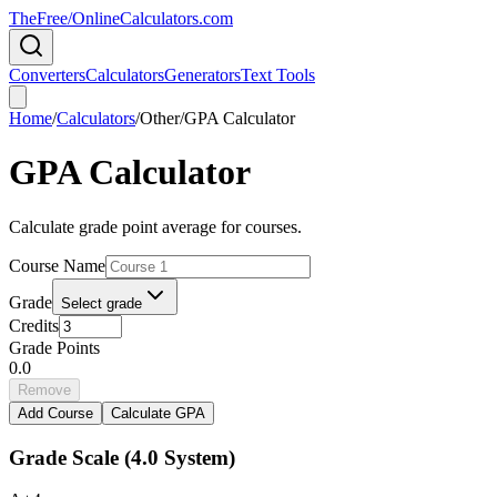
TheFree/
OnlineCalculators
.com
Converters
Calculators
Generators
Text Tools
Home
/
Calculators
/
Other
/
GPA Calculator
GPA Calculator
Calculate grade point average for courses.
Course Name
Grade
Select grade
Credits
Grade Points
0.0
Remove
Add Course
Calculate GPA
Grade Scale (4.0 System)