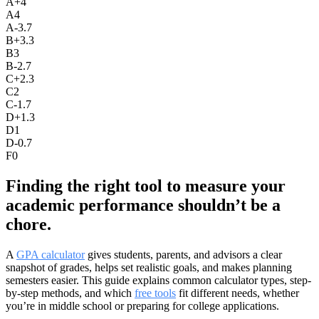
A+
4
A
4
A-
3.7
B+
3.3
B
3
B-
2.7
C+
2.3
C
2
C-
1.7
D+
1.3
D
1
D-
0.7
F
0
Finding the right tool to measure your
academic performance shouldn’t be a
chore.
A
GPA calculator
gives students, parents, and advisors a clear
snapshot of grades, helps set realistic goals, and makes planning
semesters easier. This guide explains common calculator types, step-
by-step methods, and which
free tools
fit different needs, whether
you’re in middle school or preparing for college applications.