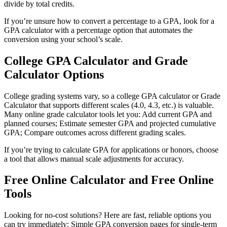
divide by total credits.
If you’re unsure how to convert a percentage to a GPA, look for a
GPA calculator with a percentage option that automates the
conversion using your school’s scale.
College GPA Calculator and Grade
Calculator Options
College grading systems vary, so a college GPA calculator or Grade
Calculator that supports different scales (4.0, 4.3, etc.) is valuable.
Many online grade calculator tools let you: Add current GPA and
planned courses; Estimate semester GPA and projected cumulative
GPA; Compare outcomes across different grading scales.
If you’re trying to calculate GPA for applications or honors, choose
a tool that allows manual scale adjustments for accuracy.
Free Online Calculator and Free Online
Tools
Looking for no-cost solutions? Here are fast, reliable options you
can try immediately: Simple GPA conversion pages for single-term