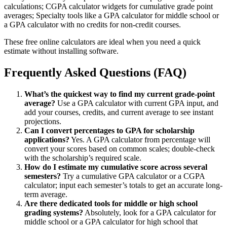
calculations; CGPA calculator widgets for cumulative grade point
averages; Specialty tools like a GPA calculator for middle school or
a GPA calculator with no credits for non-credit courses.
These free online calculators are ideal when you need a quick
estimate without installing software.
Frequently Asked Questions (FAQ)
What’s the quickest way to find my current grade-point
average?
Use a GPA calculator with current GPA input, and
add your courses, credits, and current average to see instant
projections.
Can I convert percentages to GPA for scholarship
applications?
Yes. A GPA calculator from percentage will
convert your scores based on common scales; double-check
with the scholarship’s required scale.
How do I estimate my cumulative score across several
semesters?
Try a cumulative GPA calculator or a CGPA
calculator; input each semester’s totals to get an accurate long-
term average.
Are there dedicated tools for middle or high school
grading systems?
Absolutely, look for a GPA calculator for
middle school or a GPA calculator for high school that