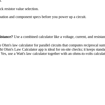
n.
k resistor value selection.
pation and component specs before you power up a circuit.
sistance?
Use a combined calculator like a voltage, current, and resistanc
 Ohm's law calculator for parallel circuits that computes reciprocal s
t Ohm's Law Calculator app is ideal for on-site checks; it keeps standa
Yes, use a Watt's law calculator together with an ohms-to-volts calcul