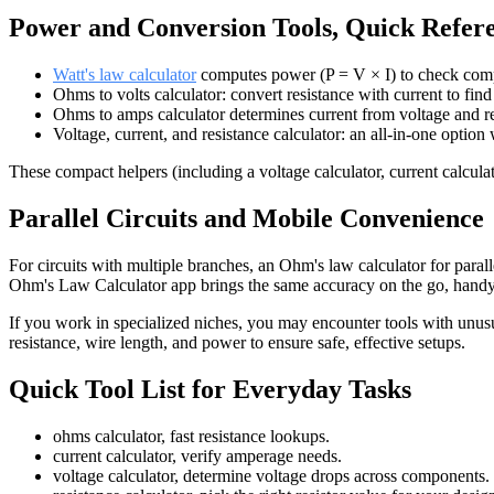
Power and Conversion Tools, Quick Refer
Watt's law calculator
computes power (P = V × I) to check comp
Ohms to volts calculator: convert resistance with current to fin
Ohms to amps calculator determines current from voltage and re
Voltage, current, and resistance calculator: an all-in-one optio
These compact helpers (including a voltage calculator, current calculat
Parallel Circuits and Mobile Convenience
For circuits with multiple branches, an Ohm's law calculator for parall
Ohm's Law Calculator app brings the same accuracy on the go, handy 
If you work in specialized niches, you may encounter tools with unusu
resistance, wire length, and power to ensure safe, effective setups.
Quick Tool List for Everyday Tasks
ohms calculator, fast resistance lookups.
current calculator, verify amperage needs.
voltage calculator, determine voltage drops across components.