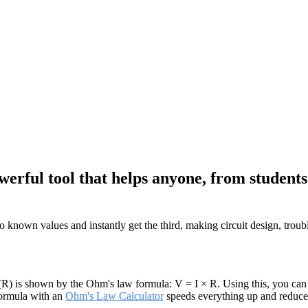
erful tool that helps anyone, from students 
wo known values and instantly get the third, making circuit design, trou
(R) is shown by the Ohm's law formula: V = I × R. Using this, you can de
 formula with an
Ohm's Law Calculator
speeds everything up and reduce