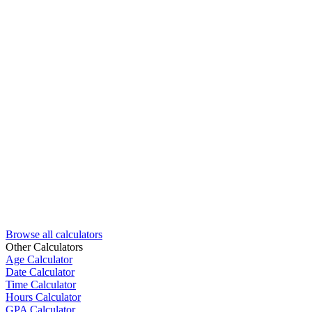
Browse all calculators
Other Calculators
Age Calculator
Date Calculator
Time Calculator
Hours Calculator
GPA Calculator