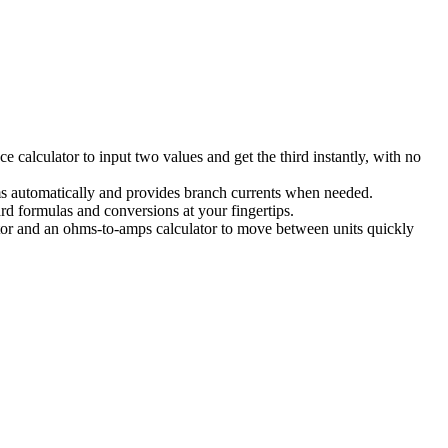
e calculator to input two values and get the third instantly, with no
ums automatically and provides branch currents when needed.
rd formulas and conversions at your fingertips.
ator and an ohms-to-amps calculator to move between units quickly