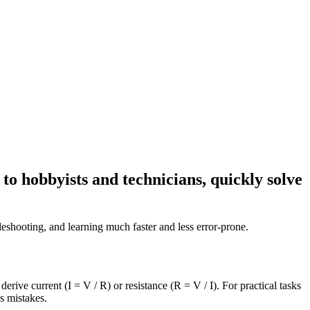
to hobbyists and technicians, quickly solve
bleshooting, and learning much faster and less error-prone.
rive current (I = V / R) or resistance (R = V / I). For practical tasks
s mistakes.