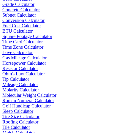
Grade Calculator
Concrete Calculator
Subnet Calculator
Conversion Calculator
Fuel Cost Calculator
BTU Calculator
Square Footage Calculator
Time Card Calculator
Time Zone Calculator
Love Calculator
Gas Mileage Calculator
Horsepower Calculator
Resistor Calculator
Ohm's Law Calculator
Tip Calculator
Mileage Calculator
Molarity Calculator
Molecular Weight Calculator
Roman Numeral Calculator
Golf Handicap Calculator
Sleep Calculator
Tire Size Calculator
Roofing Calculator
Tile Calculator
Mulch Calculator