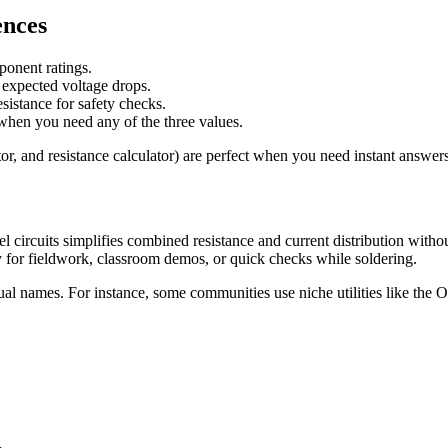
ences
onent ratings.
d expected voltage drops.
sistance for safety checks.
n when you need any of the three values.
or, and resistance calculator) are perfect when you need instant answers 
el circuits simplifies combined resistance and current distribution with
for fieldwork, classroom demos, or quick checks while soldering.
al names. For instance, some communities use niche utilities like the 