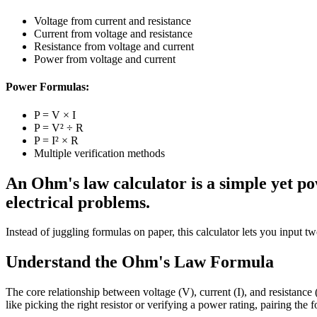
Voltage from current and resistance
Current from voltage and resistance
Resistance from voltage and current
Power from voltage and current
Power Formulas:
P = V × I
P = V² ÷ R
P = I² × R
Multiple verification methods
An Ohm's law calculator is a simple yet pow
electrical problems.
Instead of juggling formulas on paper, this calculator lets you input t
Understand the Ohm's Law Formula
The core relationship between voltage (V), current (I), and resistance 
like picking the right resistor or verifying a power rating, pairing the