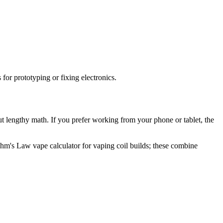
for prototyping or fixing electronics.
out lengthy math. If you prefer working from your phone or tablet, the
Ohm's Law vape calculator for vaping coil builds; these combine