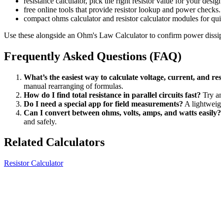
resistance calculator, pick the right resistor value for your desig
free online tools that provide resistor lookup and power checks.
compact ohms calculator and resistor calculator modules for quic
Use these alongside an Ohm's Law Calculator to confirm power dissi
Frequently Asked Questions (FAQ)
What’s the easiest way to calculate voltage, current, and re
manual rearranging of formulas.
How do I find total resistance in parallel circuits fast?
Try an
Do I need a special app for field measurements?
A lightweigh
Can I convert between ohms, volts, amps, and watts easily?
and safely.
Related Calculators
Resistor Calculator