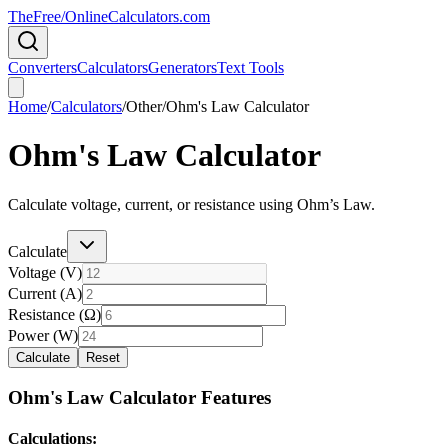
TheFree/
OnlineCalculators
.com
Converters
Calculators
Generators
Text Tools
Home
/
Calculators
/
Other
/
Ohm's Law Calculator
Ohm's Law Calculator
Calculate voltage, current, or resistance using Ohm’s Law.
Calculate
Voltage (V)
Current (A)
Resistance (Ω)
Power (W)
Calculate
Reset
Ohm's Law Calculator Features
Calculations: