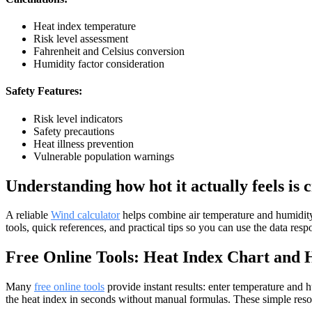
Heat index temperature
Risk level assessment
Fahrenheit and Celsius conversion
Humidity factor consideration
Safety Features:
Risk level indicators
Safety precautions
Heat illness prevention
Vulnerable population warnings
Understanding how hot it actually feels is 
A reliable
Wind calculator
helps combine air temperature and humidity t
tools, quick references, and practical tips so you can use the data resp
Free Online Tools: Heat Index Chart and 
Many
free online tools
provide instant results: enter temperature and hu
the heat index in seconds without manual formulas. These simple reso