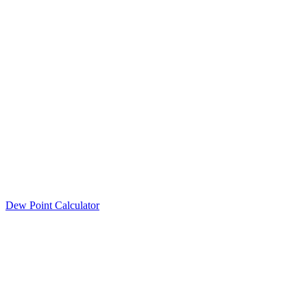
Dew Point Calculator