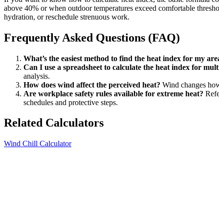
above 40% or when outdoor temperatures exceed comfortable thresholds.
hydration, or reschedule strenuous work.
Frequently Asked Questions (FAQ)
What’s the easiest method to find the heat index for my are
Can I use a spreadsheet to calculate the heat index for mult
analysis.
How does wind affect the perceived heat?
Wind changes how h
Are workplace safety rules available for extreme heat?
Refe
schedules and protective steps.
Related Calculators
Wind Chill Calculator