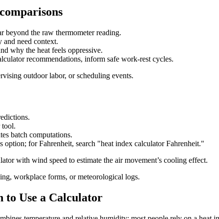
 comparisons
far beyond the raw thermometer reading.
y and need context.
and why the heat feels oppressive.
culator recommendations, inform safe work-rest cycles.
rvising outdoor labor, or scheduling events.
edictions.
 tool.
ates batch computations.
s option; for Fahrenheit, search "heat index calculator Fahrenheit."
ator with wind speed to estimate the air movement’s cooling effect.
ning, workplace forms, or meteorological logs.
 to Use a Calculator
ombines temperature and relative humidity; most people rely on a heat i