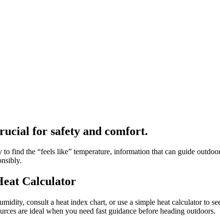
crucial for safety and comfort.
o find the “feels like” temperature, information that can guide outdoor 
onsibly.
Heat Calculator
midity, consult a heat index chart, or use a simple heat calculator to se
urces are ideal when you need fast guidance before heading outdoors.