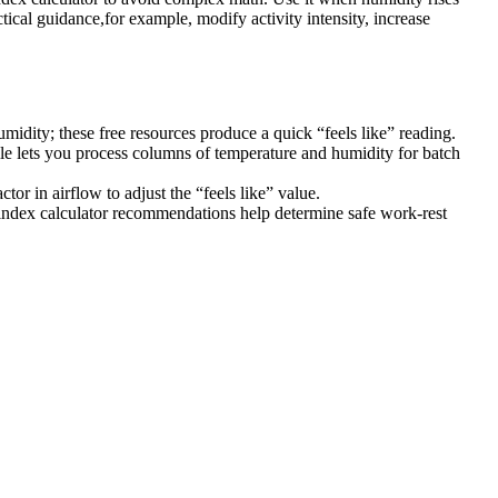
ical guidance,for example, modify activity intensity, increase
umidity; these free resources produce a quick “feels like” reading.
ile lets you process columns of temperature and humidity for batch
r in airflow to adjust the “feels like” value.
ndex calculator recommendations help determine safe work-rest