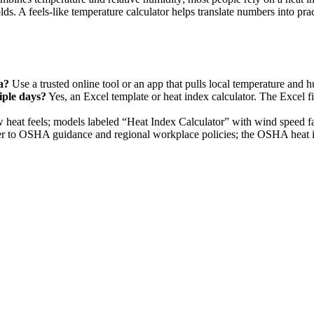
 A feels-like temperature calculator helps translate numbers into pract
a?
Use a trusted online tool or an app that pulls local temperature and h
iple days?
Yes, an Excel template or heat index calculator. The Excel f
eat feels; models labeled “Heat Index Calculator” with wind speed facto
r to OSHA guidance and regional workplace policies; the OSHA heat i