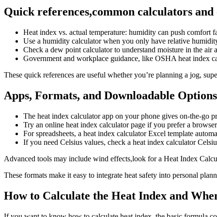
Quick references,common calculators and
Heat index vs. actual temperature: humidity can push comfort 
Use a humidity calculator when you only have relative humidit
Check a dew point calculator to understand moisture in the air 
Government and workplace guidance, like OSHA heat index cal
These quick references are useful whether you’re planning a jog, supe
Apps, Formats, and Downloadable Options
The heat index calculator app on your phone gives on-the-go pr
Try an online heat index calculator page if you prefer a browser
For spreadsheets, a heat index calculator Excel template autom
If you need Celsius values, check a heat index calculator Celsiu
Advanced tools may include wind effects,look for a Heat Index Calcul
These formats make it easy to integrate heat safety into personal plan
How to Calculate the Heat Index and When
If you want to know how to calculate heat index, the basic formula c