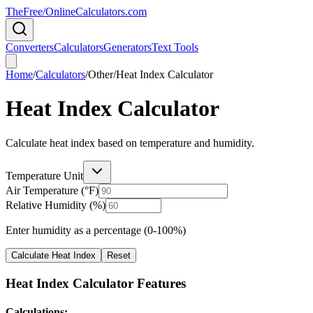
TheFree/
OnlineCalculators
.com
Converters
Calculators
Generators
Text Tools
Home
/
Calculators
/
Other
/
Heat Index Calculator
Heat Index Calculator
Calculate heat index based on temperature and humidity.
Temperature Unit
Air Temperature (
°F
)
Relative Humidity (%)
Enter humidity as a percentage (0-100%)
Calculate Heat Index
Reset
Heat Index Calculator Features
Calculations: