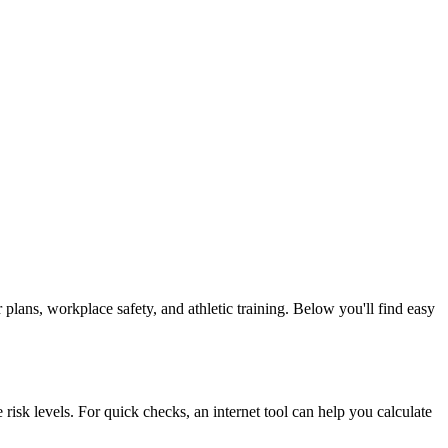
plans, workplace safety, and athletic training. Below you'll find easy
e risk levels. For quick checks, an internet tool can help you calculate