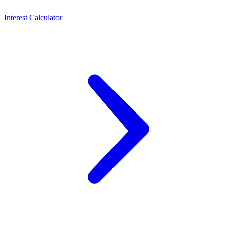
Interest Calculator