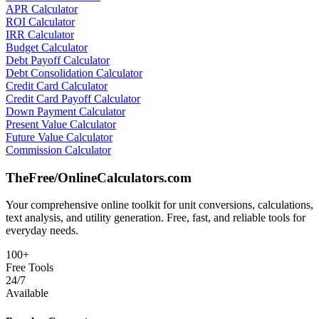
APR Calculator
ROI Calculator
IRR Calculator
Budget Calculator
Debt Payoff Calculator
Debt Consolidation Calculator
Credit Card Calculator
Credit Card Payoff Calculator
Down Payment Calculator
Present Value Calculator
Future Value Calculator
Commission Calculator
TheFree/
OnlineCalculators
.com
Your comprehensive online toolkit for unit conversions, calculations,
text analysis, and utility generation. Free, fast, and reliable tools for
everyday needs.
100+
Free Tools
24/7
Available