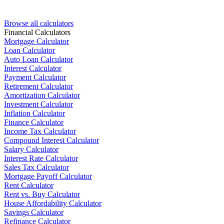
Browse all calculators
Financial Calculators
Mortgage Calculator
Loan Calculator
Auto Loan Calculator
Interest Calculator
Payment Calculator
Retirement Calculator
Amortization Calculator
Investment Calculator
Inflation Calculator
Finance Calculator
Income Tax Calculator
Compound Interest Calculator
Salary Calculator
Interest Rate Calculator
Sales Tax Calculator
Mortgage Payoff Calculator
Rent Calculator
Rent vs. Buy Calculator
House Affordability Calculator
Savings Calculator
Refinance Calculator