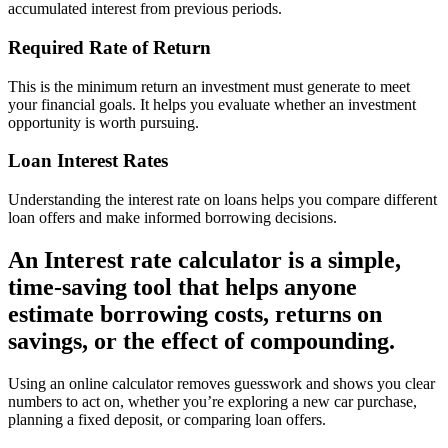
accumulated interest from previous periods.
Required Rate of Return
This is the minimum return an investment must generate to meet
your financial goals. It helps you evaluate whether an investment
opportunity is worth pursuing.
Loan Interest Rates
Understanding the interest rate on loans helps you compare different
loan offers and make informed borrowing decisions.
An Interest rate calculator is a simple,
time-saving tool that helps anyone
estimate borrowing costs, returns on
savings, or the effect of compounding.
Using an online calculator removes guesswork and shows you clear
numbers to act on, whether you’re exploring a new car purchase,
planning a fixed deposit, or comparing loan offers.