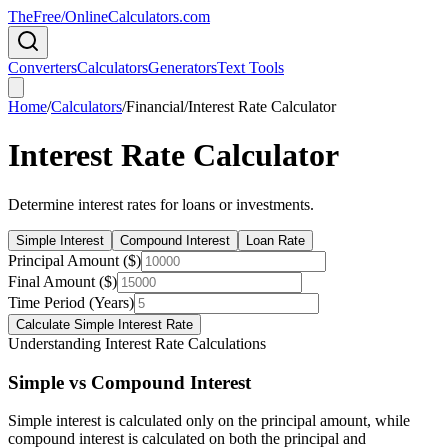
TheFree/
OnlineCalculators
.com
Converters
Calculators
Generators
Text Tools
Home
/
Calculators
/
Financial
/
Interest Rate Calculator
Interest Rate Calculator
Determine interest rates for loans or investments.
Simple Interest
Compound Interest
Loan Rate
Principal Amount ($)
Final Amount ($)
Time Period (Years)
Calculate Simple Interest Rate
Understanding Interest Rate Calculations
Simple vs Compound Interest
Simple interest is calculated only on the principal amount, while
compound interest is calculated on both the principal and