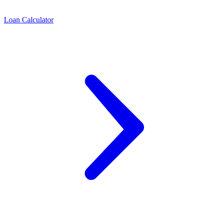
Loan Calculator