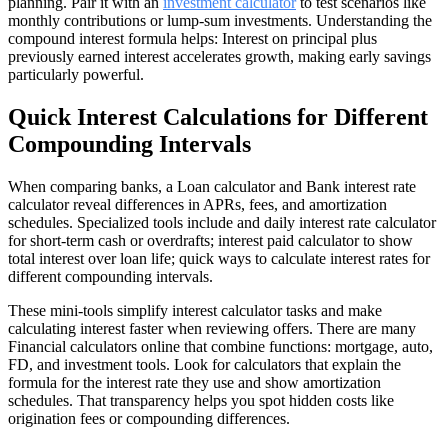
planning. Pair it with an
investment calculator
to test scenarios like
monthly contributions or lump-sum investments. Understanding the
compound interest formula helps: Interest on principal plus
previously earned interest accelerates growth, making early savings
particularly powerful.
Quick Interest Calculations for Different
Compounding Intervals
When comparing banks, a Loan calculator and Bank interest rate
calculator reveal differences in APRs, fees, and amortization
schedules. Specialized tools include and daily interest rate calculator
for short-term cash or overdrafts; interest paid calculator to show
total interest over loan life; quick ways to calculate interest rates for
different compounding intervals.
These mini-tools simplify interest calculator tasks and make
calculating interest faster when reviewing offers. There are many
Financial calculators online that combine functions: mortgage, auto,
FD, and investment tools. Look for calculators that explain the
formula for the interest rate they use and show amortization
schedules. That transparency helps you spot hidden costs like
origination fees or compounding differences.