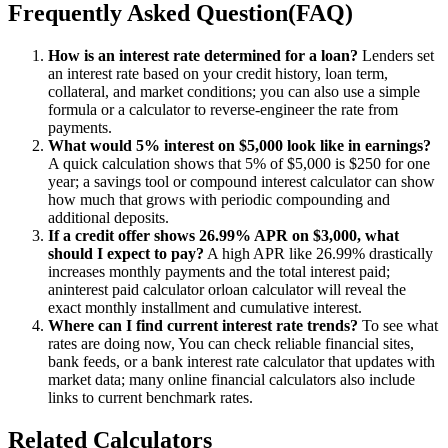
Frequently Asked Question(FAQ)
How is an interest rate determined for a loan?
Lenders set
an interest rate based on your credit history, loan term,
collateral, and market conditions; you can also use a simple
formula or a calculator to reverse-engineer the rate from
payments.
What would 5% interest on $5,000 look like in earnings?
A quick calculation shows that 5% of $5,000 is $250 for one
year; a savings tool or compound interest calculator can show
how much that grows with periodic compounding and
additional deposits.
If a credit offer shows 26.99% APR on $3,000, what
should I expect to pay?
A high APR like 26.99% drastically
increases monthly payments and the total interest paid;
aninterest paid calculator orloan calculator will reveal the
exact monthly installment and cumulative interest.
Where can I find current interest rate trends?
To see what
rates are doing now, You can check reliable financial sites,
bank feeds, or a bank interest rate calculator that updates with
market data; many online financial calculators also include
links to current benchmark rates.
Related Calculators