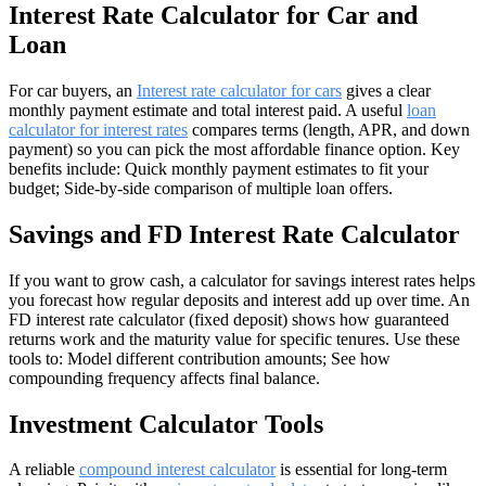
Interest Rate Calculator for Car and
Loan
For car buyers, an
Interest rate calculator for cars
gives a clear
monthly payment estimate and total interest paid. A useful
loan
calculator for interest rates
compares terms (length, APR, and down
payment) so you can pick the most affordable finance option. Key
benefits include: Quick monthly payment estimates to fit your
budget; Side-by-side comparison of multiple loan offers.
Savings and FD Interest Rate Calculator
If you want to grow cash, a calculator for savings interest rates helps
you forecast how regular deposits and interest add up over time. An
FD interest rate calculator (fixed deposit) shows how guaranteed
returns work and the maturity value for specific tenures. Use these
tools to: Model different contribution amounts; See how
compounding frequency affects final balance.
Investment Calculator Tools
A reliable
compound interest calculator
is essential for long-term