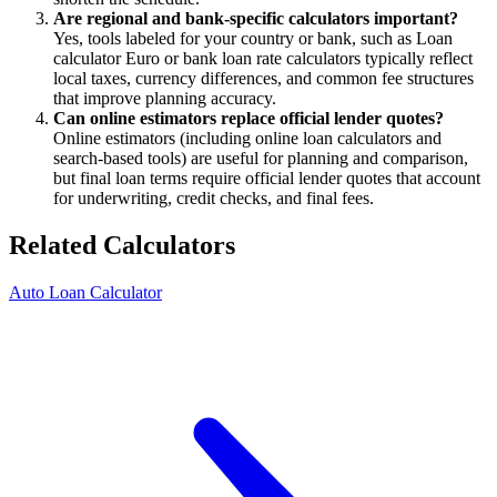
Are regional and bank-specific calculators important?
Yes, tools labeled for your country or bank, such as Loan
calculator Euro or bank loan rate calculators typically reflect
local taxes, currency differences, and common fee structures
that improve planning accuracy.
Can online estimators replace official lender quotes?
Online estimators (including online loan calculators and
search-based tools) are useful for planning and comparison,
but final loan terms require official lender quotes that account
for underwriting, credit checks, and final fees.
Related Calculators
Auto Loan Calculator