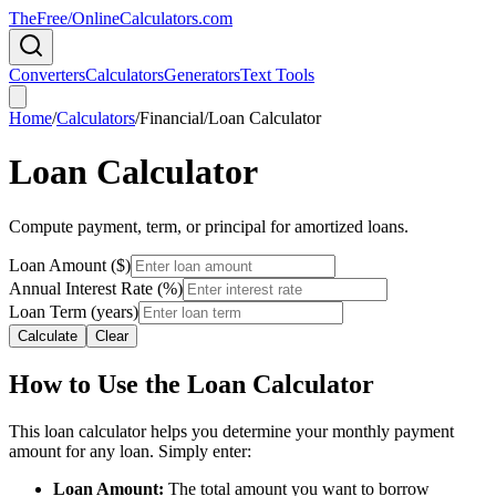
TheFree/
OnlineCalculators
.com
Converters
Calculators
Generators
Text Tools
Home
/
Calculators
/
Financial
/
Loan Calculator
Loan Calculator
Compute payment, term, or principal for amortized loans.
Loan Amount ($)
Annual Interest Rate (%)
Loan Term (years)
Calculate
Clear
How to Use the Loan Calculator
This loan calculator helps you determine your monthly payment
amount for any loan. Simply enter:
Loan Amount:
The total amount you want to borrow