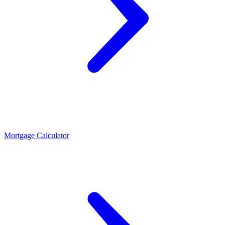
Mortgage Calculator