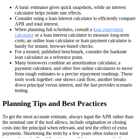
A basic estimator gives quick snapshots, while an interest
calculator helps isolate rate effects.
Consider using a loan interest calculator to efficiently compare
APR and total interest.
When planning full schedules, consult a
loan repayment
calculator
or a loan interest calculator to measure long-term
costs; an online loan calculator or loan payment calculator is
handy for instant, browser-based checks.
For a trusted, published benchmark, consider the bankrate
loan calculator as a reference point.
Many borrowers combine an amortization calculator, a
payment calculator, and other free online calculators to move
from rough estimates to a precise repayment roadmap. These
tools work together: one shows cash flow, another breaks
down principal versus interest, and the last provides scenario
testing.
Planning Tips and Best Practices
To get the most accurate estimate, always input the APR rather than
the nominal rate if the tool allows, include origination or closing
costs into the principal when relevant, and test the effect of extra
payments. Shortening the term by a few years often reduces total