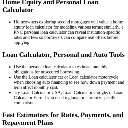
Home Equity and Personal Loan
Calculator
Homeowners exploring second mortgages will value a home
equity loan calculator for modeling various terms; similarly, a
PNC personal loan calculator can reveal institution-specific
rates and fees so borrowers can compare real offers before
applying.
Loan Calculator, Personal and Auto Tools
Use the personal loan calculator to estimate monthly
obligations for unsecured borrowing.
Use the Loan calculator car or Loan calculator motorcycle
when choosing auto financing to see how down payment and
term affect monthly cost.
Try Loan Calculator USA, Loan Calculator Google, or Loan
Calculator Euro if you need regional or currency-specific
comparisons.
Fast Estimators for Rates, Payments, and
Repayment Plans