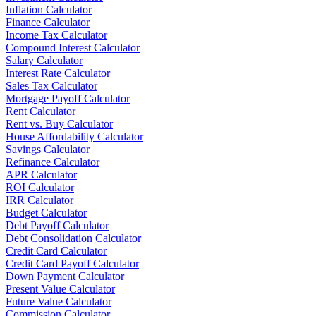
Inflation Calculator
Finance Calculator
Income Tax Calculator
Compound Interest Calculator
Salary Calculator
Interest Rate Calculator
Sales Tax Calculator
Mortgage Payoff Calculator
Rent Calculator
Rent vs. Buy Calculator
House Affordability Calculator
Savings Calculator
Refinance Calculator
APR Calculator
ROI Calculator
IRR Calculator
Budget Calculator
Debt Payoff Calculator
Debt Consolidation Calculator
Credit Card Calculator
Credit Card Payoff Calculator
Down Payment Calculator
Present Value Calculator
Future Value Calculator
Commission Calculator