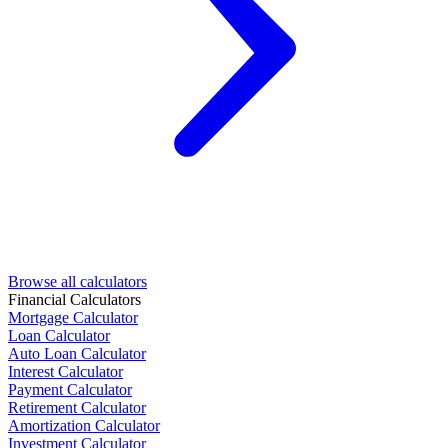
Browse all calculators
Financial Calculators
Mortgage Calculator
Loan Calculator
Auto Loan Calculator
Interest Calculator
Payment Calculator
Retirement Calculator
Amortization Calculator
Investment Calculator