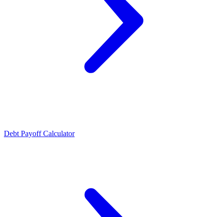
Debt Payoff Calculator