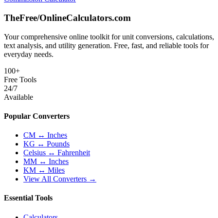
TheFree/
OnlineCalculators
.com
Your comprehensive online toolkit for unit conversions, calculations,
text analysis, and utility generation. Free, fast, and reliable tools for
everyday needs.
100+
Free Tools
24/7
Available
Popular Converters
CM ↔ Inches
KG ↔ Pounds
Celsius ↔ Fahrenheit
MM ↔ Inches
KM ↔ Miles
View All Converters →
Essential Tools
Calculators