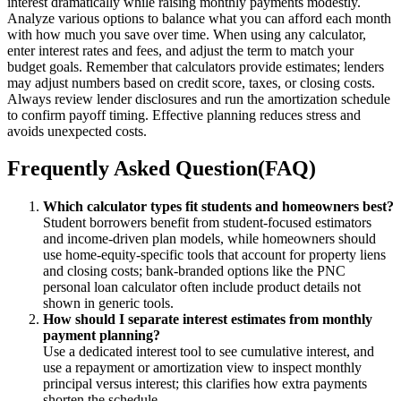
interest dramatically while raising monthly payments modestly.
Analyze various options to balance what you can afford each month
with how much you save over time. When using any calculator,
enter interest rates and fees, and adjust the term to match your
budget goals. Remember that calculators provide estimates; lenders
may adjust numbers based on credit score, taxes, or closing costs.
Always review lender disclosures and run the amortization schedule
to confirm payoff timing. Effective planning reduces stress and
avoids unexpected costs.
Frequently Asked Question(FAQ)
Which calculator types fit students and homeowners best?
Student borrowers benefit from student-focused estimators
and income-driven plan models, while homeowners should
use home-equity-specific tools that account for property liens
and closing costs; bank-branded options like the PNC
personal loan calculator often include product details not
shown in generic tools.
How should I separate interest estimates from monthly
payment planning?
Use a dedicated interest tool to see cumulative interest, and
use a repayment or amortization view to inspect monthly
principal versus interest; this clarifies how extra payments
shorten the schedule.