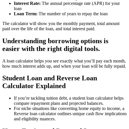
Interest Rate:
The annual percentage rate (APR) for your
loan
Loan Term:
The number of years to repay the loan
The calculator will show you the monthly payment, total amount
paid over the life of the loan, and total interest paid.
Understanding borrowing options is
easier with the right digital tools.
A loan calculator helps you see exactly what you’ll pay each month,
how much interest adds up, and when your loan will be fully repaid.
Student Loan and Reverse Loan
Calculator Explained
If you’re tackling tuition debt, a student loan calculator helps
compare repayment plans and projected balances.
For niche situations like converting home equity to income, a
Reverse loan calculator outlines unique cash flow implications
and eligibility nuances.