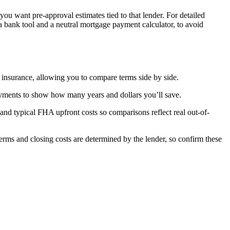
ou want pre-approval estimates tied to that lender. For detailed
 a bank tool and a neutral mortgage payment calculator, to avoid
d insurance, allowing you to compare terms side by side.
ayments to show how many years and dollars you’ll save.
nd typical FHA upfront costs so comparisons reflect real out-of-
n terms and closing costs are determined by the lender, so confirm these