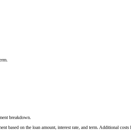
term.
ayment breakdown.
t based on the loan amount, interest rate, and term. Additional costs l