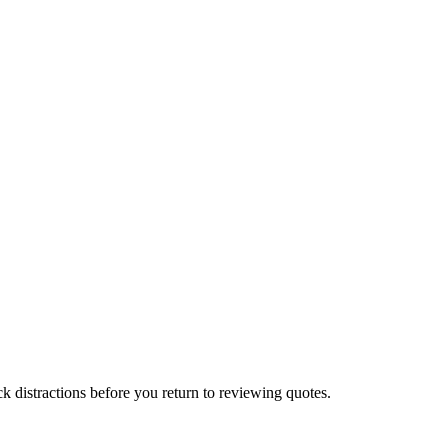
 distractions before you return to reviewing quotes.