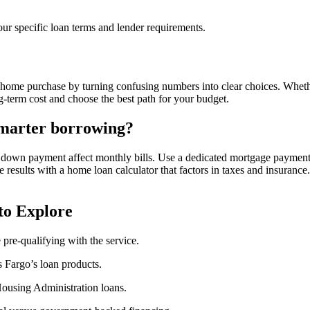
ur specific loan terms and lender requirements.
 home purchase by turning confusing numbers into clear choices. Whet
ng-term cost and choose the best path for your budget.
smarter borrowing?
down payment affect monthly bills. Use a dedicated mortgage payment c
esults with a home loan calculator that factors in taxes and insurance. 
to Explore
pre-qualifying with the service.
s Fargo’s loan products.
ousing Administration loans.