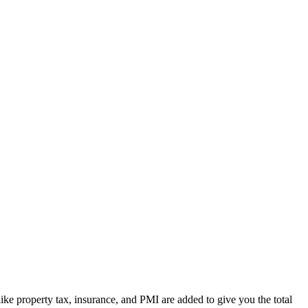
ike property tax, insurance, and PMI are added to give you the total