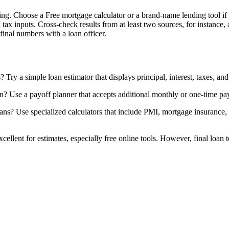
ing. Choose a Free mortgage calculator or a brand-name lending tool if y
 tax inputs. Cross-check results from at least two sources, for instance,
final numbers with a loan officer.
Try a simple loan estimator that displays principal, interest, taxes, an
an? Use a payoff planner that accepts additional monthly or one-time p
? Use specialized calculators that include PMI, mortgage insurance, a
 excellent for estimates, especially free online tools. However, final loa