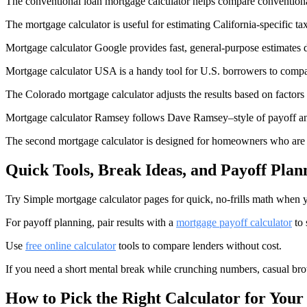
The conventional loan mortgage calculator helps compare convention
The mortgage calculator is useful for estimating California-specific ta
Mortgage calculator Google provides fast, general-purpose estimates d
Mortgage calculator USA is a handy tool for U.S. borrowers to compa
The Colorado mortgage calculator adjusts the results based on factors 
Mortgage calculator Ramsey follows Dave Ramsey–style of payoff an
The second mortgage calculator is designed for homeowners who are
Quick Tools, Break Ideas, and Payoff Plan
Try Simple mortgage calculator pages for quick, no-frills math when y
For payoff planning, pair results with a
mortgage payoff calculator
to 
Use
free online calculator
tools to compare lenders without cost.
If you need a short mental break while crunching numbers, casual bro
How to Pick the Right Calculator for Your 