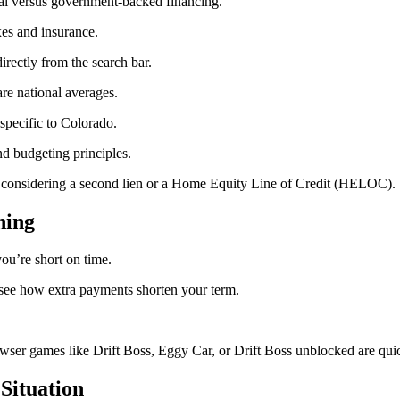
al versus government-backed financing.
xes and insurance.
irectly from the search bar.
re national averages.
specific to Colorado.
d budgeting principles.
 considering a second lien or a Home Equity Line of Credit (HELOC).
ning
ou’re short on time.
see how extra payments shorten your term.
wser games like Drift Boss, Eggy Car, or Drift Boss unblocked are quick
Situation