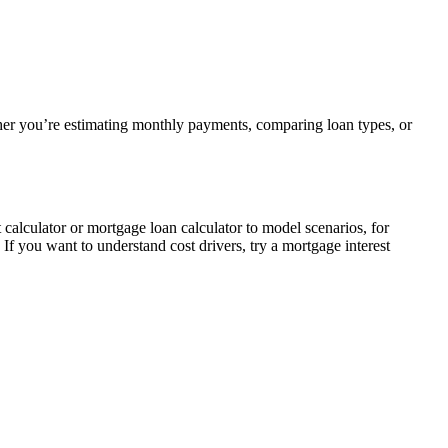
her you’re estimating monthly payments, comparing loan types, or
alculator or mortgage loan calculator to model scenarios, for
If you want to understand cost drivers, try a mortgage interest