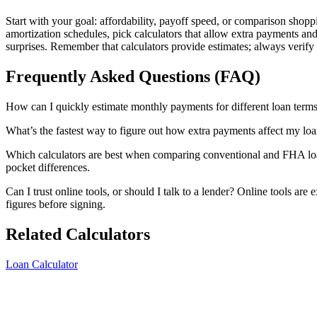
Start with your goal: affordability, payoff speed, or comparison shopp
amortization schedules, pick calculators that allow extra payments and
surprises. Remember that calculators provide estimates; always verify 
Frequently Asked Questions (FAQ)
How can I quickly estimate monthly payments for different loan terms? 
What’s the fastest way to figure out how extra payments affect my lo
Which calculators are best when comparing conventional and FHA loans
pocket differences.
Can I trust online tools, or should I talk to a lender? Online tools are
figures before signing.
Related Calculators
Loan Calculator