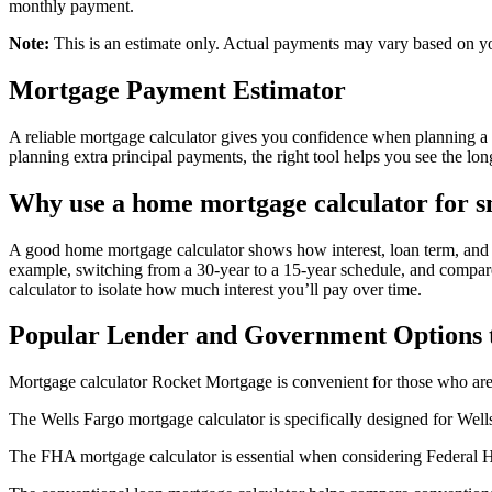
monthly payment.
Note:
This is an estimate only. Actual payments may vary based on yo
Mortgage Payment Estimator
A reliable mortgage calculator gives you confidence when planning a
planning extra principal payments, the right tool helps you see the lo
Why use a home mortgage calculator for 
A good home mortgage calculator shows how interest, loan term, and 
example, switching from a 30-year to a 15-year schedule, and compare r
calculator to isolate how much interest you’ll pay over time.
Popular Lender and Government Options 
Mortgage calculator Rocket Mortgage is convenient for those who are 
The Wells Fargo mortgage calculator is specifically designed for Well
The FHA mortgage calculator is essential when considering Federal H