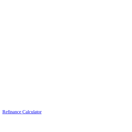
Refinance Calculator