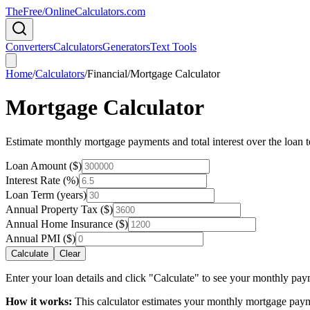
TheFree/
OnlineCalculators
.com
Converters
Calculators
Generators
Text Tools
Home
/
Calculators
/
Financial
/
Mortgage Calculator
Mortgage Calculator
Estimate monthly mortgage payments and total interest over the loan 
Loan Amount ($)
Interest Rate (%)
Loan Term (years)
Annual Property Tax ($)
Annual Home Insurance ($)
Annual PMI ($)
Calculate
Clear
Enter your loan details and click "Calculate" to see your monthly p
How it works:
This calculator estimates your monthly mortgage paymen