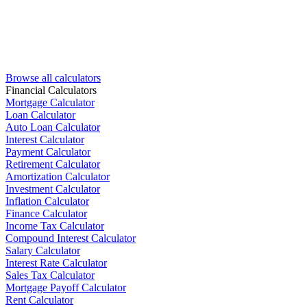
Browse all calculators
Financial Calculators
Mortgage Calculator
Loan Calculator
Auto Loan Calculator
Interest Calculator
Payment Calculator
Retirement Calculator
Amortization Calculator
Investment Calculator
Inflation Calculator
Finance Calculator
Income Tax Calculator
Compound Interest Calculator
Salary Calculator
Interest Rate Calculator
Sales Tax Calculator
Mortgage Payoff Calculator
Rent Calculator