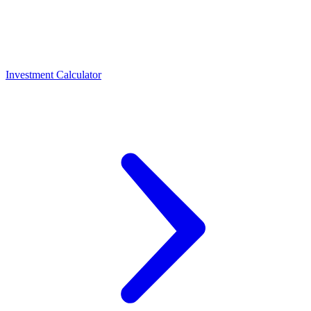
Investment Calculator