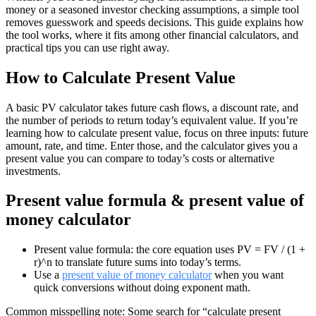
money or a seasoned investor checking assumptions, a simple tool
removes guesswork and speeds decisions. This guide explains how
the tool works, where it fits among other financial calculators, and
practical tips you can use right away.
How to Calculate Present Value
A basic PV calculator takes future cash flows, a discount rate, and
the number of periods to return today’s equivalent value. If you’re
learning how to calculate present value, focus on three inputs: future
amount, rate, and time. Enter those, and the calculator gives you a
present value you can compare to today’s costs or alternative
investments.
Present value formula & present value of
money calculator
Present value formula: the core equation uses PV = FV / (1 +
r)^n to translate future sums into today’s terms.
Use a
present value of money calculator
when you want
quick conversions without doing exponent math.
Common misspelling note: Some search for “calculate present