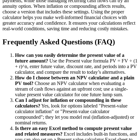
payments, while those managing recurring cash flows can try an
annuity option. When inflation or compounding affects results,
choose a version that includes these settings. Using the proper
calculator helps you make well-informed financial choices with
greater accuracy and confidence. It ensures your calculations reflect
real-world conditions, saving time and reducing costly mistakes.
Frequently Asked Questions (FAQ)
How can you easily determine the present value of a
future amount?
Use the Present value formula PV = FV ÷ (1
+ r)^n, enter future value, discount rate, and periods into a PV
calculator, and compare the result to today’s alternatives.
How do I choose between an NPV calculator and a plain
PV tool?
Choose an NPV calculator when evaluating a
stream of cash flows against an upfront cost; use a single-
value present value calculator for one future lump sum.
Can I adjust for inflation or compounding in these
calculators?
Yes, look for options labeled "Present-value
calculator inflation" or "Present-value calculator
compounded"; they let you model real (inflation-adjusted) or
nominal returns.
Is there an easy Excel method to compute present value
and related measures?
Excel includes built-in functions, and
you can also set up a Present value calculator Excel sheet to