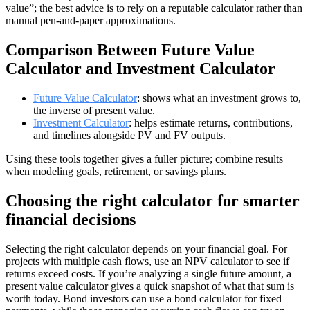
value”; the best advice is to rely on a reputable calculator rather than
manual pen-and-paper approximations.
Comparison Between Future Value
Calculator and Investment Calculator
Future Value Calculator
: shows what an investment grows to,
the inverse of present value.
Investment Calculator
: helps estimate returns, contributions,
and timelines alongside PV and FV outputs.
Using these tools together gives a fuller picture; combine results
when modeling goals, retirement, or savings plans.
Choosing the right calculator for smarter
financial decisions
Selecting the right calculator depends on your financial goal. For
projects with multiple cash flows, use an NPV calculator to see if
returns exceed costs. If you’re analyzing a single future amount, a
present value calculator gives a quick snapshot of what that sum is
worth today. Bond investors can use a bond calculator for fixed