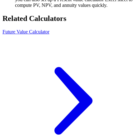
compute PV, NPV, and annuity values quickly.
Related Calculators
Future Value Calculator