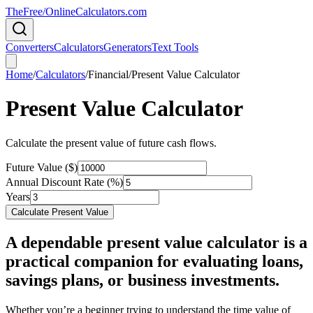
TheFree/
OnlineCalculators
.com
Converters
Calculators
Generators
Text Tools
Home
/
Calculators
/
Financial
/
Present Value Calculator
Present Value Calculator
Calculate the present value of future cash flows.
Future Value ($)
Annual Discount Rate (%)
Years
Calculate Present Value
A dependable present value calculator is a
practical companion for evaluating loans,
savings plans, or business investments.
Whether you’re a beginner trying to understand the time value of