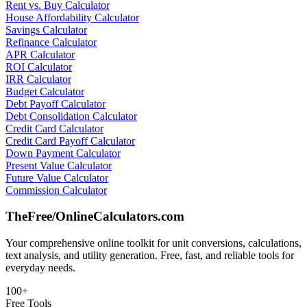
Rent vs. Buy Calculator
House Affordability Calculator
Savings Calculator
Refinance Calculator
APR Calculator
ROI Calculator
IRR Calculator
Budget Calculator
Debt Payoff Calculator
Debt Consolidation Calculator
Credit Card Calculator
Credit Card Payoff Calculator
Down Payment Calculator
Present Value Calculator
Future Value Calculator
Commission Calculator
TheFree/
OnlineCalculators
.com
Your comprehensive online toolkit for unit conversions, calculations,
text analysis, and utility generation. Free, fast, and reliable tools for
everyday needs.
100+
Free Tools