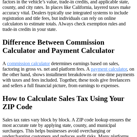
factors in the vehicle’s value, trade-in credits, and applicable state,
county, and city rates. In places like California, layered taxes make
accuracy vital. Dealers typically use integrated systems to include
registration and title fees, but individuals can rely on online
calculators to estimate totals. Always check exemption rules and
trade-in credits in your state.
Difference Between Commission
Calculator and Payment Calculator
A
commission calculator
determines earnings based on sales,
factoring in gross vs. net and platform fees. A
payment calculator
, on
the other hand, shows installment breakdowns or one-time payments
with taxes and fees included. Together, these tools give freelancers
and sellers a full financial picture, from earnings to expenses.
How to Calculate Sales Tax Using Your
ZIP Code
Sales tax rates vary block by block. A ZIP code lookup ensures the
most accurate rate by applying state, county, and municipal
surcharges. This helps businesses avoid overcharging or
undercharging customers and reduces audit risks. Many platforms