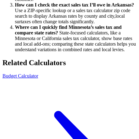
How can I check the exact sales tax I’ll owe in Arkansas?
Use a ZIP-specific lookup or a sales tax calculator zip code
search to display Arkansas rates by county and city,local
surtaxes often change totals significantly.
Where can I quickly find Minnesota’s sales tax and
compare state rates?
State-focused calculators, like a
Minnesota or California sales tax calculator, show base rates
and local add-ons; comparing these state calculators helps you
understand variations in combined rates and local levies.
Related Calculators
Budget Calculator