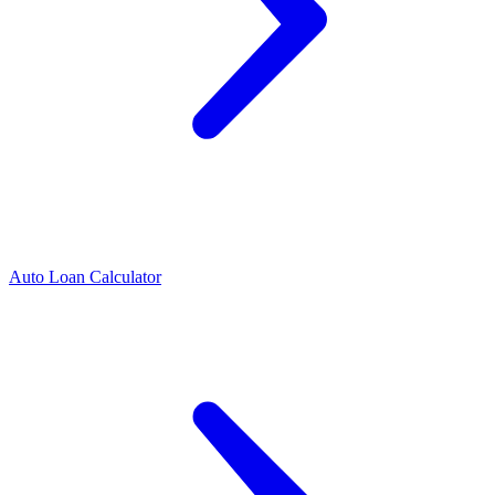
Auto Loan Calculator