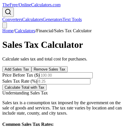
TheFree/
OnlineCalculators
.com
Converters
Calculators
Generators
Text Tools
Home
/
Calculators
/
Financial
/
Sales Tax Calculator
Sales Tax Calculator
Calculate sales tax and total cost for purchases.
Add Sales Tax
Remove Sales Tax
Price Before Tax ($)
Sales Tax Rate (%)
Calculate Total with Tax
Understanding Sales Tax
Sales tax is a consumption tax imposed by the government on the
sale of goods and services. The tax rate varies by location and can
include state, county, and city taxes.
Common Sales Tax Rates: