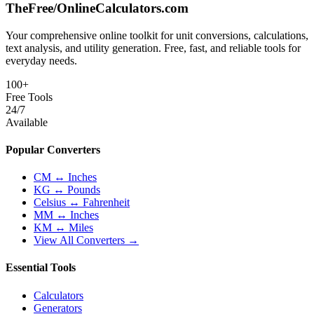
TheFree/
OnlineCalculators
.com
Your comprehensive online toolkit for unit conversions, calculations,
text analysis, and utility generation. Free, fast, and reliable tools for
everyday needs.
100+
Free Tools
24/7
Available
Popular Converters
CM ↔ Inches
KG ↔ Pounds
Celsius ↔ Fahrenheit
MM ↔ Inches
KM ↔ Miles
View All Converters →
Essential Tools
Calculators
Generators