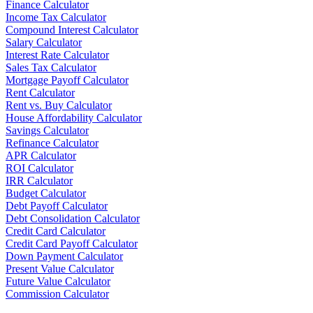
Finance Calculator
Income Tax Calculator
Compound Interest Calculator
Salary Calculator
Interest Rate Calculator
Sales Tax Calculator
Mortgage Payoff Calculator
Rent Calculator
Rent vs. Buy Calculator
House Affordability Calculator
Savings Calculator
Refinance Calculator
APR Calculator
ROI Calculator
IRR Calculator
Budget Calculator
Debt Payoff Calculator
Debt Consolidation Calculator
Credit Card Calculator
Credit Card Payoff Calculator
Down Payment Calculator
Present Value Calculator
Future Value Calculator
Commission Calculator