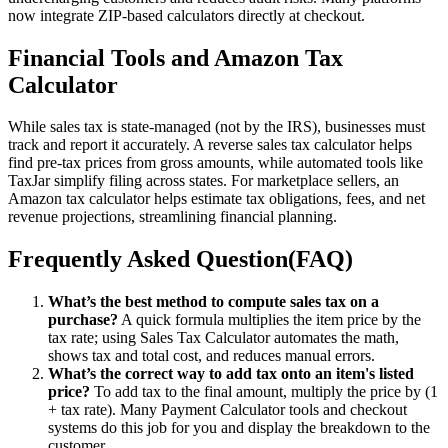
now integrate ZIP-based calculators directly at checkout.
Financial Tools and Amazon Tax
Calculator
While sales tax is state-managed (not by the IRS), businesses must
track and report it accurately. A reverse sales tax calculator helps
find pre-tax prices from gross amounts, while automated tools like
TaxJar simplify filing across states. For marketplace sellers, an
Amazon tax calculator helps estimate tax obligations, fees, and net
revenue projections, streamlining financial planning.
Frequently Asked Question(FAQ)
What’s the best method to compute sales tax on a
purchase?
A quick formula multiplies the item price by the
tax rate; using Sales Tax Calculator automates the math,
shows tax and total cost, and reduces manual errors.
What’s the correct way to add tax onto an item's listed
price?
To add tax to the final amount, multiply the price by (1
+ tax rate). Many Payment Calculator tools and checkout
systems do this job for you and display the breakdown to the
customer.