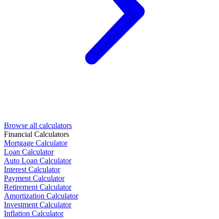
Browse all calculators
Financial Calculators
Mortgage Calculator
Loan Calculator
Auto Loan Calculator
Interest Calculator
Payment Calculator
Retirement Calculator
Amortization Calculator
Investment Calculator
Inflation Calculator