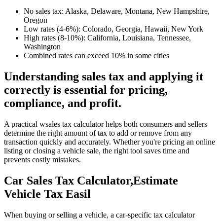
No sales tax: Alaska, Delaware, Montana, New Hampshire,
Oregon
Low rates (4-6%): Colorado, Georgia, Hawaii, New York
High rates (8-10%): California, Louisiana, Tennessee,
Washington
Combined rates can exceed 10% in some cities
Understanding sales tax and applying it
correctly is essential for pricing,
compliance, and profit.
A practical wsales tax calculator helps both consumers and sellers
determine the right amount of tax to add or remove from any
transaction quickly and accurately. Whether you're pricing an online
listing or closing a vehicle sale, the right tool saves time and
prevents costly mistakes.
Car Sales Tax Calculator,Estimate
Vehicle Tax Easil
When buying or selling a vehicle, a car-specific tax calculator